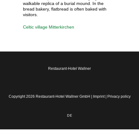
walkable replica of a burial mound. In the
bread bakery, flatbread is often baked with
visitors.
Celtic village Mitterkirchen
Restaurant-Hotel Wallner
Copyright 2026 Restaurant-Hotel Wallner GmbH |
Imprint
|
Privacy policy
DE