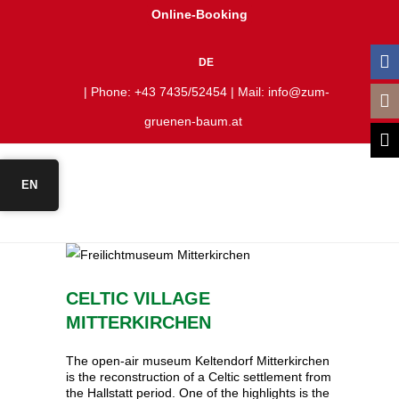
Online-Booking
DE
| Phone:
+43 7435/52454
| Mail:
info@zum-
gruenen-baum.at
EN
CELTIC VILLAGE
MITTERKIRCHEN
The open-air museum Keltendorf Mitterkirchen
is the reconstruction of a Celtic settlement from
the Hallstatt period. One of the highlights is the